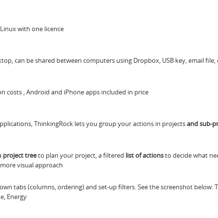
Linux with one licence
top, can be shared between computers using Dropbox, USB key, email file, 
tion costs , Android and iPhone apps included in price
plications, ThinkingRock lets you group your actions in projects
and sub-pr
 a
project tree
to plan your project, a filtered
list of actions
to decide what ne
 more visual approach
 own tabs (columns, ordering) and set-up filters. See the screenshot below: 
me, Energy