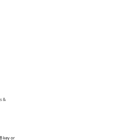
cs &
B key or