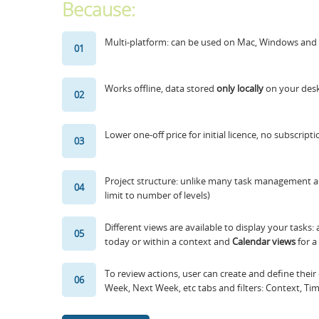
Because:
Multi-platform: can be used on Mac, Windows and 
01
Works offline, data stored
only locally
on your desk
02
Lower one-off price for initial licence, no subscrip
03
Project structure: unlike many task management ap
04
limit to number of levels)
Different views are available to display your tasks:
05
today or within a context and
Calendar views
for a
To review actions, user can create and define their
06
Week, Next Week, etc tabs and filters: Context, Ti