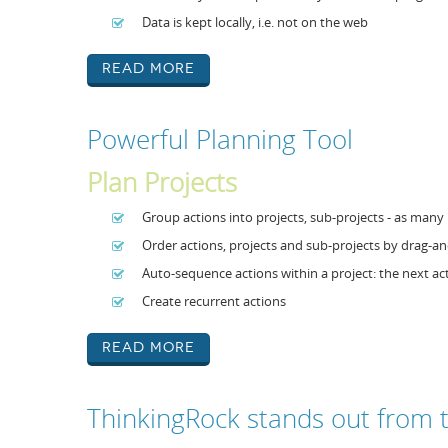
Data is kept locally, i.e. not on the web
Read More
Powerful Planning Tool
Plan Projects
Group actions into projects, sub-projects - as many 
Order actions, projects and sub-projects by drag-
Auto-sequence actions within a project: the next a
Create recurrent actions
Read More
ThinkingRock stands out from 