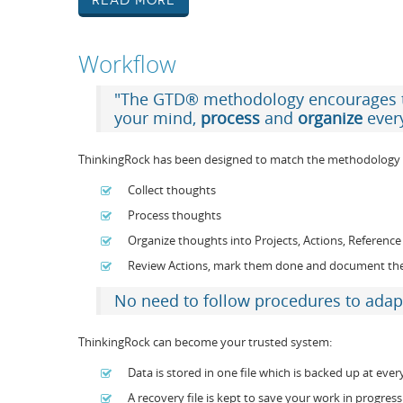
Read More
Workflow
"The GTD® methodology encourages
your mind,
process
and
organize
ever
ThinkingRock has been designed to match the methodology 
Collect thoughts
Process thoughts
Organize thoughts into Projects, Actions, Referen
Review Actions, mark them done and document t
No need to follow procedures to adap
ThinkingRock can become your trusted system:
Data is stored in one file which is backed up at ever
A recovery file is kept to save your work in progress