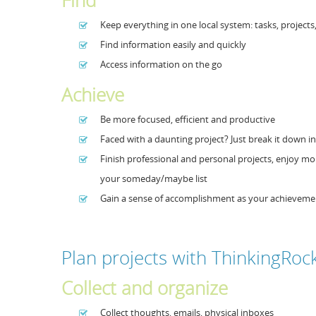
Find
Keep everything in one local system: tasks, projects
Find information easily and quickly
Access information on the go
Achieve
Be more focused, efficient and productive
Faced with a daunting project? Just break it down int
Finish professional and personal projects, enjoy mo
your someday/maybe list
Gain a sense of accomplishment as your achieveme
Plan projects with ThinkingRoc
Collect and organize
Collect thoughts, emails, physical inboxes