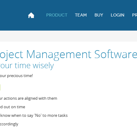
PRODUCT
TEAM
BUY
LOGIN
P
Project Management Softwar
our time wisely
our precious time!
d
our actions are aligned with them
ed out on time
d know when to say 'No' to more tasks
ccordingly