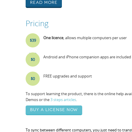
Read More
Pricing
One licence
, allows multiple computers per user
$39
USD
Android and iPhone companion apps are included i
$0
FREE upgrades and support
$0
To support learning the product, there is the online help av
Demos or the
3 steps articles
.
Buy a license now
To sync between different computers, you just need to transfe