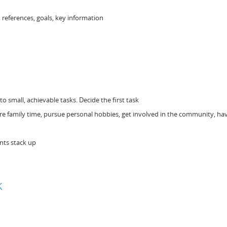
, references, goals, key information
o small, achievable tasks. Decide the first task
re family time, pursue personal hobbies, get involved in the community, hav
nts stack up
k