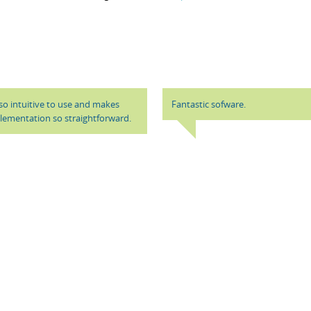
t so intuitive to use and makes
Fantastic sofware.
ementation so straightforward.