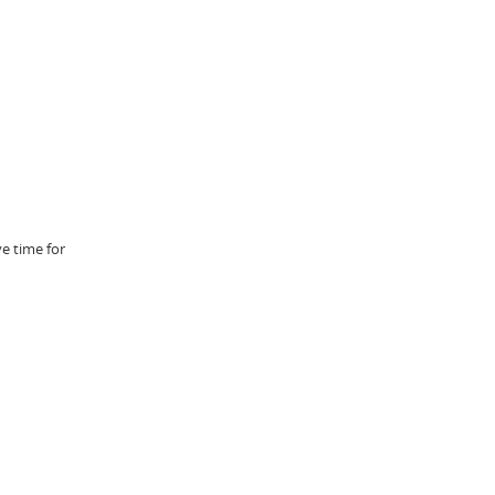
e time for