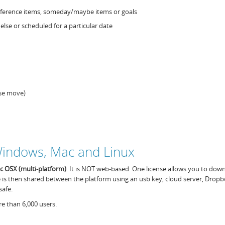
 reference items, someday/maybe items or goals
lse or scheduled for a particular date
use move)
 Windows, Mac and Linux
ac OSX
(
multi-platform
)
. It is NOT web-based. One license allows you to dow
e is then shared between the platform using an usb key, cloud server, Dropb
safe.
e than 6,000 users.