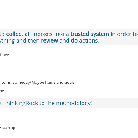
 to
collect
all inboxes into a
trusted system
in order to
ything and then
review
and
do
actions."
flow:
ce Items, Someday/Maybe Items and Goals
hem
t ThinkingRock to the methodology!
y startup