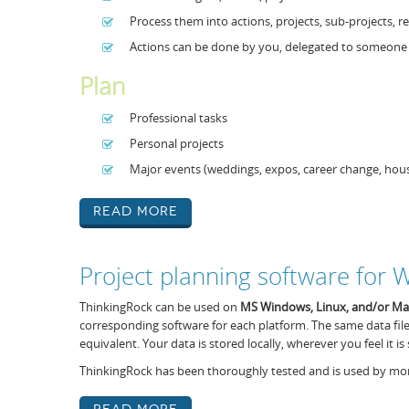
Process them into actions, projects, sub-projects,
Actions can be done by you, delegated to someone e
Plan
Professional tasks
Personal projects
Major events (weddings, expos, career change, ho
Read More
Project planning software for
ThinkingRock can be used on
MS Windows,
Linux, and/or M
corresponding software for each platform. The same data fil
equivalent. Your data is stored locally, wherever you feel it is 
ThinkingRock has been thoroughly tested and is used by mor