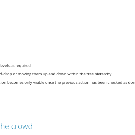
levels as required
and-drop or moving them up and down within the tree hierarchy
ction becomes only visible once the previous action has been checked as do
the crowd