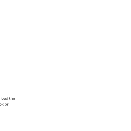
nload the
ox or