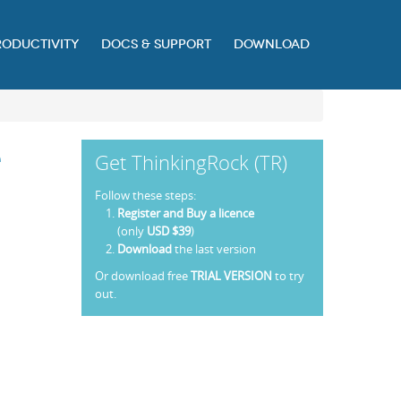
RODUCTIVITY
DOCS & SUPPORT
DOWNLOAD
e
Get ThinkingRock (TR)
Follow these steps:
Register and Buy a licence
(only
USD $39
)
Download
the last version
Or download free
TRIAL VERSION
to try
out.