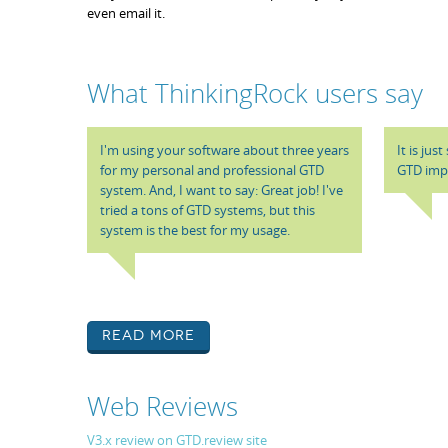
even email it.
What ThinkingRock users say
I'm using your software about three years
It is jus
for my personal and professional GTD
GTD impl
system. And, I want to say: Great job! I've
tried a tons of GTD systems, but this
system is the best for my usage.
Read More
Web Reviews
V3.x review on GTD.review site