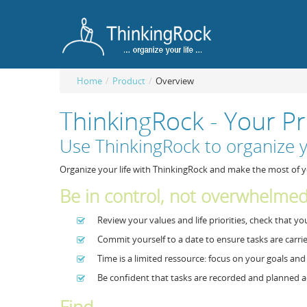
Home
/
Product
/
Overview
ThinkingRock - Your 
Use ThinkingRock to organize y
Organize your life with ThinkingRock and make the most of y
Be in control, not overwhelme
Review your values and life priorities, check that y
Commit yourself to a date to ensure tasks are carri
Time is a limited ressource: focus on your goals an
Be confident that tasks are recorded and planned a