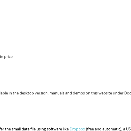
n price
ailable in the desktop version, manuals and demos on this website under Do
r the small data file using software like
Dropbox
(free and automatic), a US