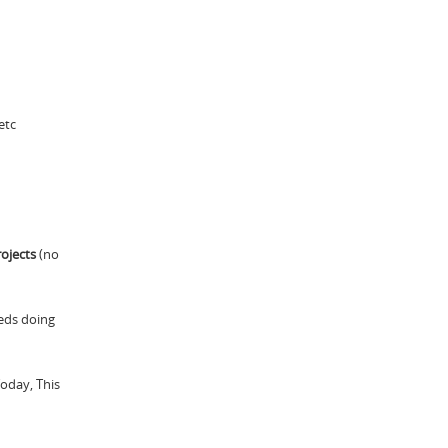
etc
ojects
(no
eds doing
Today, This