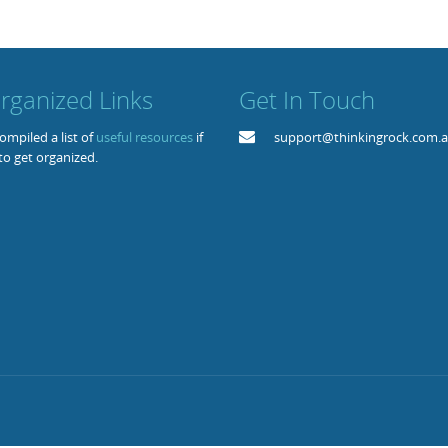
rganized Links
Get In Touch
mpiled a list of
useful resources
if
support@thinkingrock.com.
to get organized.