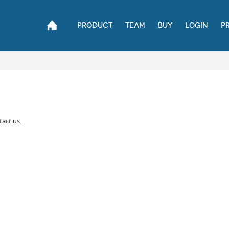
PRODUCT
TEAM
BUY
LOGIN
P
tact us.