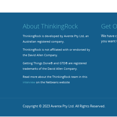
About ThinkingRock
Get O
We have co
ThinkingRock is developed by Avente Pty Ltd, an
you want 
Australian registered company.
ThinkingRock is not affiliated with or endorsed by
the David Allen Company.
Getting Things Done® and GTD® are registered
trademarks of the David Allen Company.
Read more about the ThinkingRock team in this
interview
on the Netbeans website
Copyright © 2023 Avente Pty Ltd. All Rights Reserved.