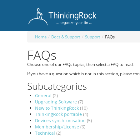
Home
/
Docs & Support
/
Support
/
FAQs
FAQs
Choose one of our FAQs topics, then select a FAQ to read.
If you have a question which is not in this section, please con
Subcategories
General
(2)
Upgrading Software
(7)
New to ThinkingRock
(10)
ThinkingRock portable
(4)
Devices synchronisation
(5)
Membership/License
(6)
Technical
(2)