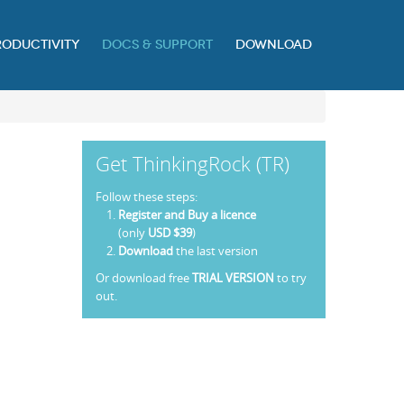
RODUCTIVITY
DOCS & SUPPORT
DOWNLOAD
Get ThinkingRock (TR)
Follow these steps:
Register and Buy a licence
(only
USD $39
)
Download
the last version
Or download free
TRIAL VERSION
to try
out.