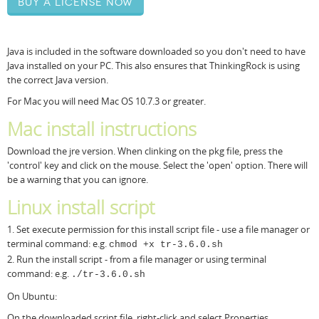
Buy a license now
Resources
Release Notes
Licensed Software files
Java is included in the software downloaded so you don't need to have
Support
Project Templates
Java installed on your PC. This also ensures that ThinkingRock is using
the correct Java version.
Sample files
Forum Search
For Mac you will need Mac OS 10.7.3 or greater.
FAQs
Mac install instructions
Forums
Download the jre version. When clinking on the pkg file, press the
'control' key and click on the mouse. Select the 'open' option. There will
Contact us
be a warning that you can ignore.
Linux install script
1. Set execute permission for this install script file - use a file manager or
terminal command: e.g.
chmod +x tr-3.6.0.sh
2. Run the install script - from a file manager or using terminal
command: e.g.
./tr-3.6.0.sh
On Ubuntu:
On the downloaded script file, right-click and select Properties.