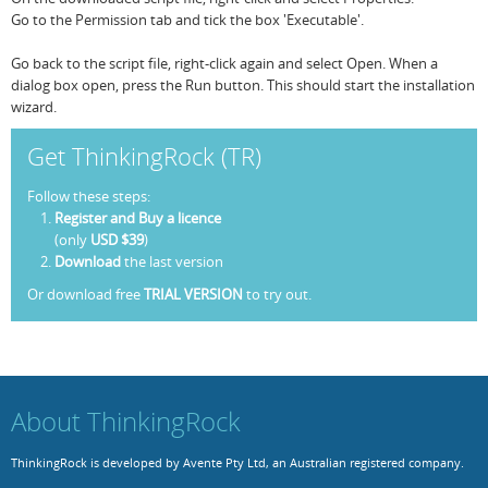
Go to the Permission tab and tick the box 'Executable'.
Go back to the script file, right-click again and select Open. When a
dialog box open, press the Run button. This should start the installation
wizard.
Get ThinkingRock (TR)
Follow these steps:
Register and Buy a licence
(only
USD $39
)
Download
the last version
Or download free
TRIAL VERSION
to try out.
About ThinkingRock
ThinkingRock is developed by Avente Pty Ltd, an Australian registered company.