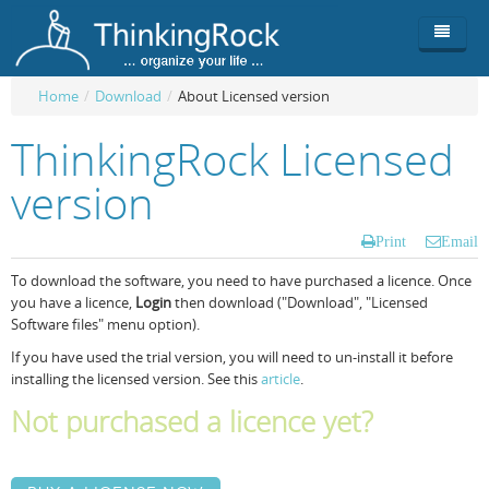
Home
/
Download
/
About Licensed version
Product
ThinkingRock Licensed
Team
Overview
version
Buy
ThinkingRock vs competitors
Functionality
Print
Email
Login
ThinkingClock
Screenshots
Pricing
To download the software, you need to have purchased a licence. Once
you have a licence,
Login
then download ("Download", "Licensed
Productivity
Requirements
Purchase
Software files" menu option).
Docs & Support
Compare free/paid
Workflow
If you have used the trial version, you will need to un-install it before
installing the licensed version. See this
article
.
Download
Purchase License
Be Productive
ThinkingRock in 3 steps
Not purchased a licence yet?
Beat Procrastination
User Manuals
Trial
Set Up Goals
Documentation
About Licensed version