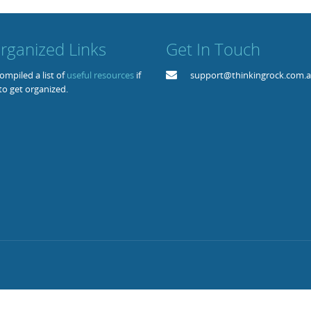
rganized Links
Get In Touch
mpiled a list of
useful resources
if
support@thinkingrock.com.
to get organized.