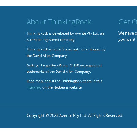
About ThinkingRock
Get O
We have co
ThinkingRock is developed by Avente Pty Ltd, an
you want 
Australian registered company.
ThinkingRock is not affiliated with or endorsed by
the David Allen Company.
Getting Things Done® and GTD® are registered
trademarks of the David Allen Company.
Read more about the ThinkingRock team in this
interview
on the Netbeans website
Copyright © 2023 Avente Pty Ltd. All Rights Reserved.