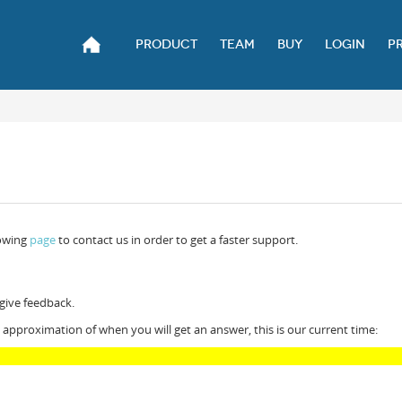
PRODUCT
TEAM
BUY
LOGIN
P
lowing
page
to contact us in order to get a faster support.
 give feedback.
 approximation of when you will get an answer, this is our current time: