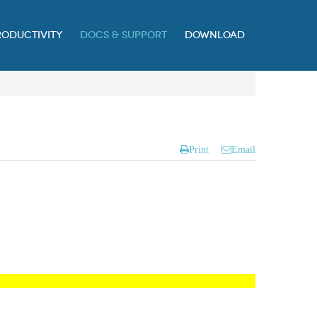
RODUCTIVITY
DOCS & SUPPORT
DOWNLOAD
Print
Email