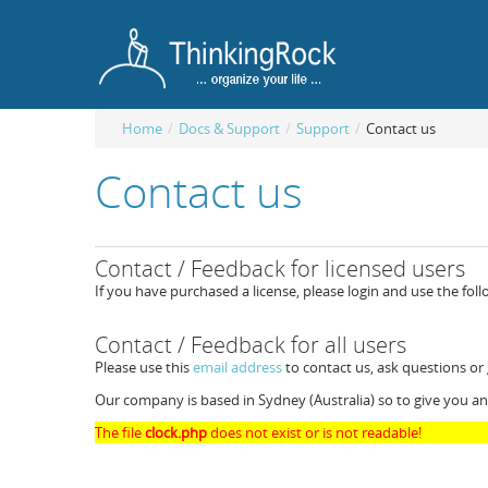
Home
/
Docs & Support
/
Support
/
Contact us
Contact us
Contact / Feedback for licensed users
If you have purchased a license, please login and use the fol
Contact / Feedback for all users
Please use this
email address
to contact us, ask questions or
Our company is based in Sydney (Australia) so to give you an
The file
clock.php
does not exist or is not readable!