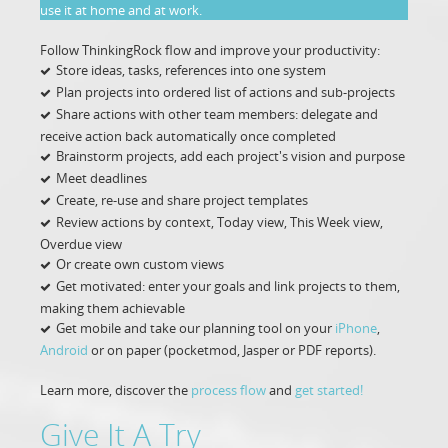
use it at home and at work.
Follow ThinkingRock flow and improve your productivity:
Store ideas, tasks, references into one system
Plan projects into ordered list of actions and sub-projects
Share actions with other team members: delegate and
receive action back automatically once completed
Brainstorm projects, add each project's vision and purpose
Meet deadlines
Create, re-use and share project templates
Review actions by context, Today view, This Week view,
Overdue view
Or create own custom views
Get motivated: enter your goals and link projects to them,
making them achievable
Get mobile and take our planning tool on your
iPhone
,
Android
or on paper (pocketmod, Jasper or PDF reports).
Learn more, discover the
process flow
and
get started!
Give It A Try