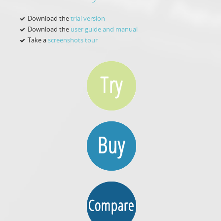
Download the
trial version
Download the
user guide and manual
Take a
screenshots tour