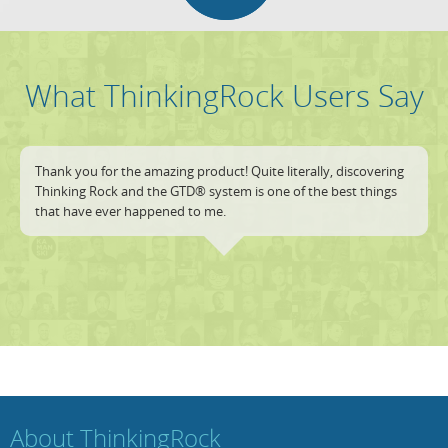
What ThinkingRock Users Say
Thank you for the amazing product! Quite literally, discovering
Thinking Rock and the GTD® system is one of the best things
that have ever happened to me.
About ThinkingRock