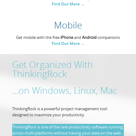
Find Out More →
Resources
Release Notes
Licensed Software files
Mobile
Support
Project Templates
Sample files
Forum Search
Get mobile with the free
iPhone
and
Android
companions
Find Out More →
FAQs
Forums
Get Organized With
ThinkingRock
Contact us
...on Windows, Linux, Mac
ThinkingRock is a powerful project management tool
designed to maximize your productivity.
ThinkingRock is one of the rare productivity software running
across multi-platforms without having your data on the web: