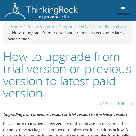
Home
/
Docs & Support
/
Support
/
FAQs
/
Upgrading Software
/
How to upgrade from trial version or previous version to latest
Product
paid version
Team
Overview
How to upgrade from
Buy
ThinkingRock vs competitors
Functionality
trial version or previous
Login
ThinkingClock
Screenshots
Pricing
version to latest paid
Productivity
Requirements
Purchase
version
Docs & Support
Compare free/paid
Workflow
Print
Email
Download
Purchase License
Be Productive
ThinkingRock in 3 steps
Upgrading from previous version or trial version to the latest version
Beat Procrastination
User Manuals
Trial
Please note that when a new version of the software is delivered, this
means a new package so you need to follow the instructions below. A
Set Up Goals
Documentation
About Licensed version
new version is not delivered through the update modules functionality.