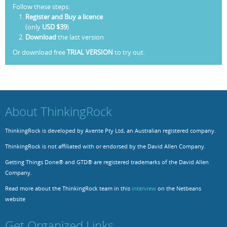
Follow these steps:
Register and Buy a licence
(only
USD $39
)
Download
the last version
Or download free
TRIAL VERSION
to try out.
About ThinkingRock
ThinkingRock is developed by Avente Pty Ltd, an Australian registered company.
ThinkingRock is not affiliated with or endorsed by the David Allen Company.
Getting Things Done® and GTD® are registered trademarks of the David Allen
Company.
Read more about the ThinkingRock team in this
interview
on the Netbeans
website
Get Organized Links