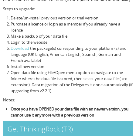
Steps to upgrade:
Resources
Release Notes
Licensed Software files
Delete/un-install previous version or trial version
Support
Project Templates
Purchase a licence or login as a member if you already have a
licence
Sample files
Forum Search
Make a backup of your data file
Login to the website
FAQs
Download
the package(s) corresponding to your platform(s) and
language (UK English, American English, Spanish, German and
Forums
French available)
Install new version
Contact us
Open data file using File/Open menu option to navigate to the
folder where the data file is stored, then select your data file (.trx
extension). Data migration of the Delegates is done automatically (if
upgrading from v2.2.1)
Notes:
Once you have OPENED your data file with an newer version, you
cannot use it anymore with a previous version
Get ThinkingRock (TR)