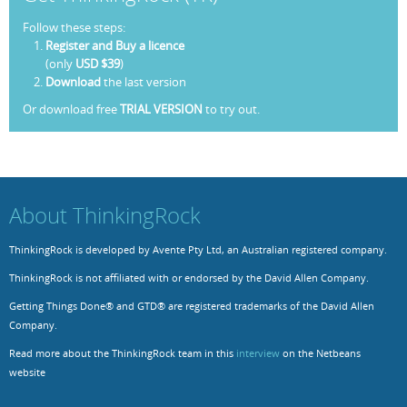
Follow these steps:
Register and Buy a licence
(only
USD $39
)
Download
the last version
Or download free
TRIAL VERSION
to try out.
About ThinkingRock
ThinkingRock is developed by Avente Pty Ltd, an Australian registered company.
ThinkingRock is not affiliated with or endorsed by the David Allen Company.
Getting Things Done® and GTD® are registered trademarks of the David Allen
Company.
Read more about the ThinkingRock team in this
interview
on the Netbeans
website