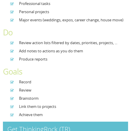
Professional tasks
Resources
Release Notes
Licensed Software files
Personal projects
Major events (weddings, expos, career change, house move)
Support
Project Templates
Do
Sample files
Forum Search
Review action lists filtered by dates, priorities, projects, ...
FAQs
Add notes to actions as you do them
Forums
Produce reports
Contact us
Goals
Record
Review
Brainstorm
Link them to projects
Achieve them
Get ThinkingRock (TR)