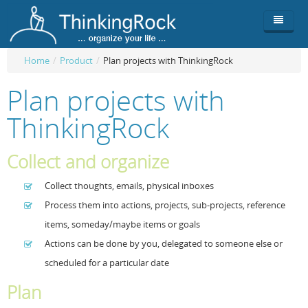
Home
/
Product
/
Plan projects with ThinkingRock
Product
Plan projects with
Team
Overview
ThinkingRock
Buy
ThinkingRock vs competitors
Functionality
Collect and organize
Login
ThinkingClock
Screenshots
Pricing
Collect thoughts, emails, physical inboxes
Productivity
Requirements
Purchase
Process them into actions, projects, sub-projects, reference
Docs & Support
Compare free/paid
Workflow
items, someday/maybe items or goals
Actions can be done by you, delegated to someone else or
Download
Purchase License
Be Productive
ThinkingRock in 3 steps
scheduled for a particular date
Beat Procrastination
User Manuals
Trial
Plan
Set Up Goals
Documentation
About Licensed version