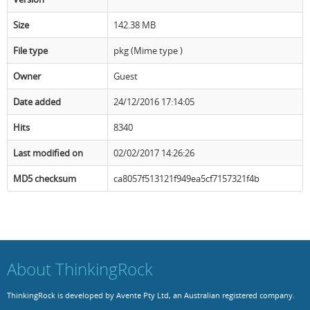
Size
Resources
Release Notes
Licensed Software files
142.38 MB
File type
pkg (Mime type )
Support
Project Templates
Owner
Guest
Sample files
Forum Search
Date added
24/12/2016 17:14:05
FAQs
Hits
8340
Forums
Last modified on
02/02/2017 14:26:26
Contact us
MD5 checksum
ca8057f513121f949ea5cf7157321f4b
About ThinkingRock
ThinkingRock is developed by Avente Pty Ltd, an Australian registered company.