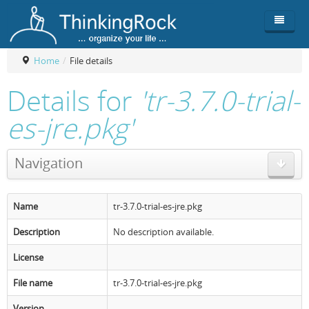
Home
/
File details
Product
Details for
'tr-3.7.0-trial-
Team
Overview
es-jre.pkg'
Buy
ThinkingRock vs competitors
Functionality
Navigation
Login
ThinkingClock
Screenshots
Pricing
Productivity
Requirements
Purchase
Name
tr-3.7.0-trial-es-jre.pkg
Docs & Support
Compare free/paid
Workflow
Description
No description available.
Download
Purchase License
Be Productive
ThinkingRock in 3 steps
License
Beat Procrastination
User Manuals
Trial
File name
tr-3.7.0-trial-es-jre.pkg
Set Up Goals
Documentation
About Licensed version
Version