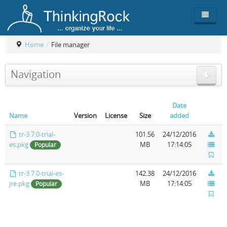
Home
/
File manager
Product
Navigation
Team
Overview
Buy
ThinkingRock vs competitors
Functionality
Date
Name
Version
License
Size
added
Login
ThinkingClock
Screenshots
Pricing
tr-3.7.0-trial-
101.56
24/12/2016
Productivity
Requirements
Purchase
es.pkg
MB
17:14:05
Popular
Docs & Support
Compare free/paid
Workflow
tr-3.7.0-trial-es-
142.38
24/12/2016
jre.pkg
MB
17:14:05
Download
Purchase License
Be Productive
ThinkingRock in 3 steps
Popular
Beat Procrastination
User Manuals
Trial
Set Up Goals
Documentation
About Licensed version