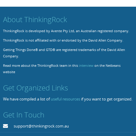
Resources
Release Notes
Licensed Software files
About ThinkingRock
Support
Project Templates
ThinkingRock is developed by Avente Pty Ltd, an Australian registered company.
Sample files
Forum Search
ThinkingRock is not affiliated with or endorsed by the David Allen Company.
FAQs
Getting Things Done® and GTD® are registered trademarks of the David Allen
Company.
Forums
Read more about the ThinkingRock team in this
interview
on the Netbeans
Contact us
website
Get Organized Links
We have compiled a list of
useful resources
if you want to get organized.
Get In Touch
support@thinkingrock.com.au