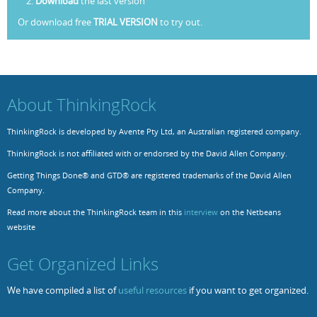
Download
the last version
Or download free
TRIAL VERSION
to try out.
Resources
Release Notes
Licensed Software files
Support
Project Templates
Sample files
Forum Search
About ThinkingRock
FAQs
ThinkingRock is developed by Avente Pty Ltd, an Australian registered company.
Forums
ThinkingRock is not affiliated with or endorsed by the David Allen Company.
Contact us
Getting Things Done® and GTD® are registered trademarks of the David Allen
Company.
Read more about the ThinkingRock team in this
interview
on the Netbeans
website
Get Organized Links
We have compiled a list of
useful resources
if you want to get organized.