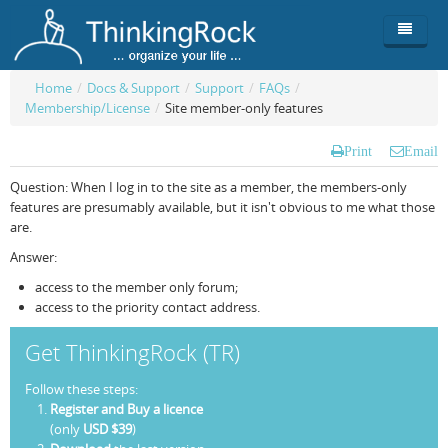
Home
/
Docs & Support
/
Support
/
FAQs
/
Membership/License
/
Site member-only features
Product
Print
Email
Team
Overview
Question: When I log in to the site as a member, the members-only
Buy
ThinkingRock vs competitors
Functionality
features are presumably available, but it isn't obvious to me what those
are.
Login
ThinkingClock
Screenshots
Pricing
Answer:
Productivity
Requirements
Purchase
access to the member only forum;
access to the priority contact address.
Docs & Support
Compare free/paid
Workflow
Get ThinkingRock (TR)
Download
Purchase License
Be Productive
ThinkingRock in 3 steps
Follow these steps:
Beat Procrastination
User Manuals
Trial
Register and Buy a licence
(only
USD $39
)
Set Up Goals
Documentation
About Licensed version