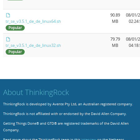
Resources
Release Notes
Licensed Software files
90.89
08/01/
tr_se_v3.5.1_de_de_linux64.sh
MB
02:24:
Support
Project Templates
Popular
Sample files
Forum Search
79.79
08/01/
tr_se_v3.5.1_de_de_linux32.sh
MB
04:18:
FAQs
Popular
Forums
Contact us
About ThinkingRock
ThinkingRock is developed by Avente Pty Ltd, an Australian registered company.
ThinkingRock is not affiliated with or endorsed by the David Allen Company.
Getting Things Done® and GTD® are registered trademarks of the David Allen
Company.
Read more about the ThinkingRock team in this
interview
on the Netbeans