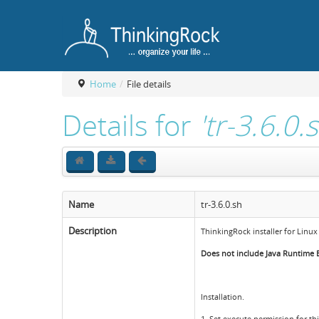
Home
/
File details
Details for
'tr-3.6.0.
Name
tr-3.6.0.sh
Description
ThinkingRock installer for Linux
Does not include Java Runtime En
Installation.