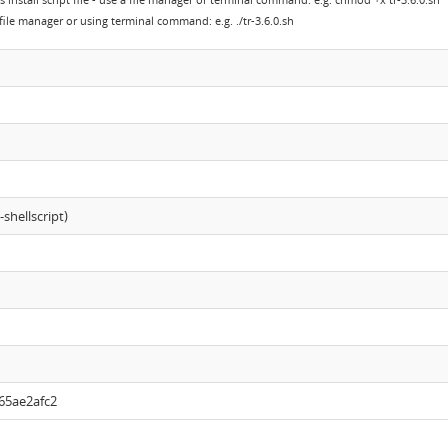
s install script file - use a file manager or terminal command: e.g. chmod +x tr-3.6.0.sh
a file manager or using terminal command: e.g. ./tr-3.6.0.sh
shellscript)
65ae2afc2