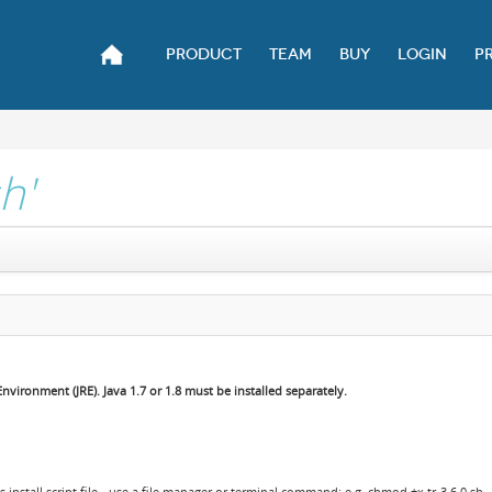
PRODUCT
TEAM
BUY
LOGIN
P
sh'
vironment (JRE). Java 1.7 or 1.8 must be installed separately.