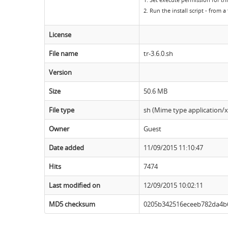
1. Set execute permission for thi
2. Run the install script - from 
License
File name
tr-3.6.0.sh
Version
Size
50.6 MB
File type
sh (Mime type application/x-
Owner
Guest
Date added
11/09/2015 11:10:47
Hits
7474
Last modified on
12/09/2015 10:02:11
MD5 checksum
0205b342516eceeb782da4b