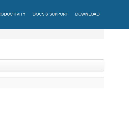
RODUCTIVITY
DOCS & SUPPORT
DOWNLOAD