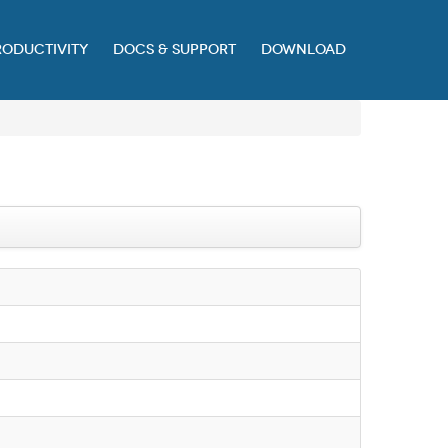
RODUCTIVITY
DOCS & SUPPORT
DOWNLOAD