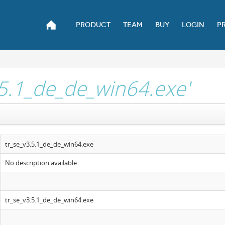
PRODUCT
TEAM
BUY
LOGIN
P
.5.1_de_de_win64.exe'
tr_se_v3.5.1_de_de_win64.exe
No description available.
tr_se_v3.5.1_de_de_win64.exe