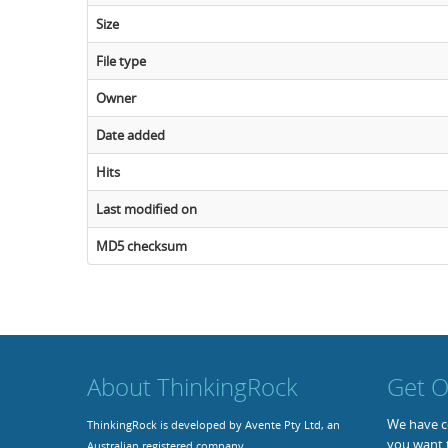
Size
File type
Owner
Date added
Hits
Last modified on
MD5 checksum
About ThinkingRock
Get O
We have co
ThinkingRock is developed by Avente Pty Ltd, an
you want 
Australian registered company.