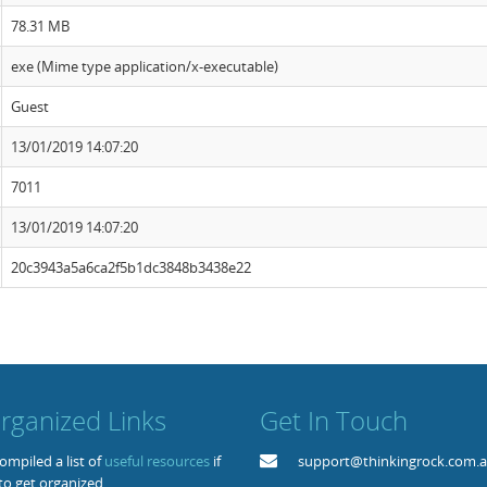
78.31 MB
exe (Mime type application/x-executable)
Guest
13/01/2019 14:07:20
7011
13/01/2019 14:07:20
20c3943a5a6ca2f5b1dc3848b3438e22
rganized Links
Get In Touch
mpiled a list of
useful resources
if
support@thinkingrock.com.
to get organized.