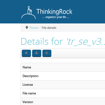
Home
/
File details
Details for
'tr_se_v3
Name
Description
License
File name
Version