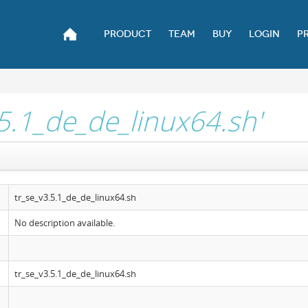
PRODUCT
TEAM
BUY
LOGIN
P
.5.1_de_de_linux64.sh'
tr_se_v3.5.1_de_de_linux64.sh
No description available.
tr_se_v3.5.1_de_de_linux64.sh