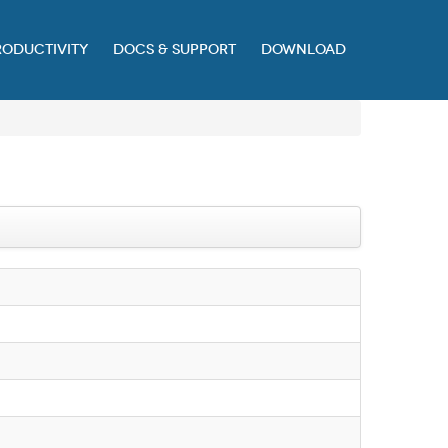
RODUCTIVITY
DOCS & SUPPORT
DOWNLOAD