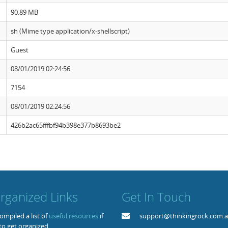
90.89 MB
sh (Mime type application/x-shellscript)
Guest
08/01/2019 02:24:56
7154
08/01/2019 02:24:56
426b2ac65fffbf94b398e377b8693be2
rganized Links
Get In Touch
mpiled a list of
useful resources
if
support@thinkingrock.com.
to get organized.