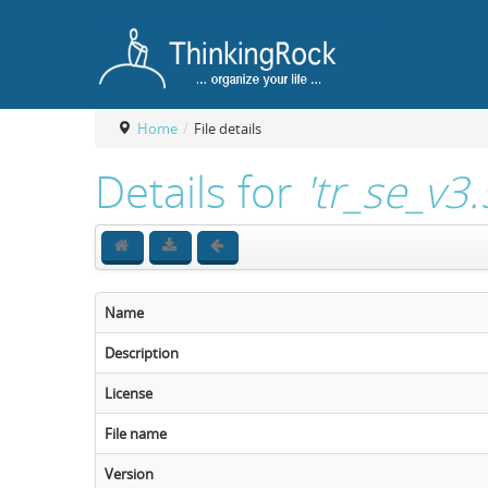
Home
/
File details
Details for
'tr_se_v3
Name
Description
License
File name
Version