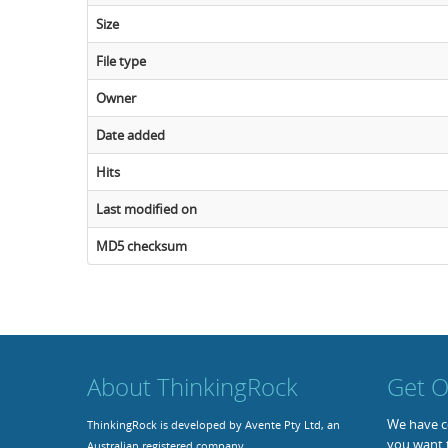
Size
File type
Owner
Date added
Hits
Last modified on
MD5 checksum
About ThinkingRock
Get O
We have co
ThinkingRock is developed by Avente Pty Ltd, an
you want 
Australian registered company.