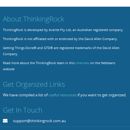
Resources
Release Notes
Licensed Software files
About ThinkingRock
Support
Project Templates
ThinkingRock is developed by Avente Pty Ltd, an Australian registered company.
Sample files
Forum Search
ThinkingRock is not affiliated with or endorsed by the David Allen Company.
FAQs
Getting Things Done® and GTD® are registered trademarks of the David Allen
Company.
Forums
Read more about the ThinkingRock team in this
interview
on the Netbeans
Contact us
website
Get Organized Links
We have compiled a list of
useful resources
if you want to get organized.
Get In Touch
support@thinkingrock.com.au