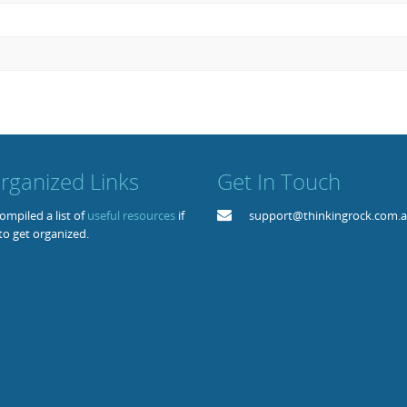
rganized Links
Get In Touch
mpiled a list of
useful resources
if
support@thinkingrock.com.
to get organized.