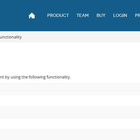
PRODUCT
TEAM
BUY
LOGIN
P
unctionality
 by using the following functionality.