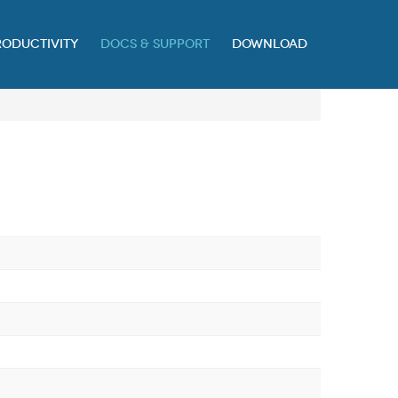
RODUCTIVITY
DOCS & SUPPORT
DOWNLOAD