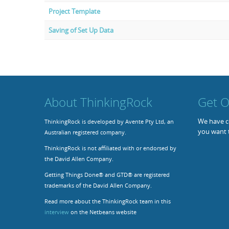
Project Template
Saving of Set Up Data
About ThinkingRock
Get O
We have co
ThinkingRock is developed by Avente Pty Ltd, an
you want 
Australian registered company.
ThinkingRock is not affiliated with or endorsed by
the David Allen Company.
Getting Things Done® and GTD® are registered
trademarks of the David Allen Company.
Read more about the ThinkingRock team in this
interview
on the Netbeans website