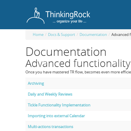
Home
/
Docs & Support
/
Documentation
/
Advanced f
Documentation
Advanced functionality
Once you have mastered TR flow, becomes even more efficient
Archiving
Daily and Weekly Reviews
Tickle Functionality Implementation
Importing into external Calendar
Multi-actions transactions